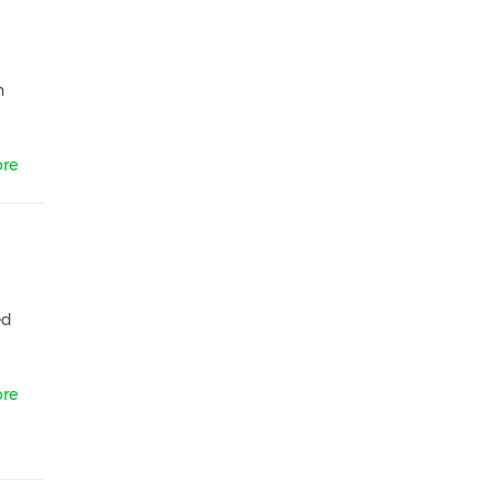
,
n
re
ed
re