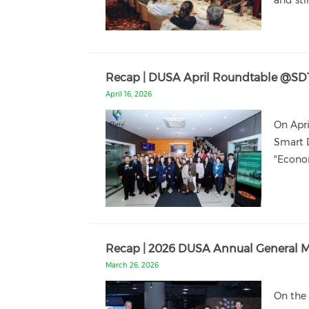
and sti
Recap | DUSA April Roundtable @SD
April 16, 2026
On Apr
Smart D
"Econom
Recap | 2026 DUSA Annual General Me
March 26, 2026
On the