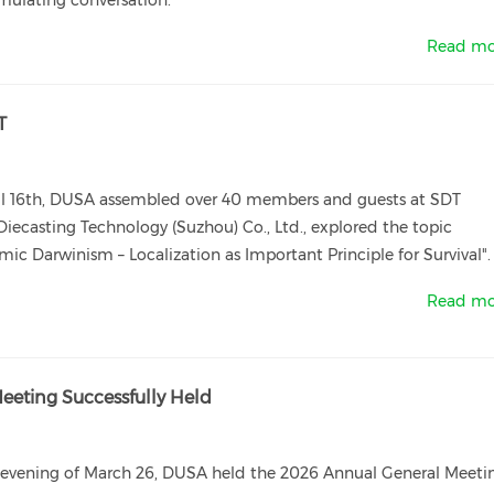
mulating conversation.
Read mo
T
il 16th, DUSA assembled over 40 members and guests at SDT
iecasting Technology (Suzhou) Co., Ltd., explored the topic
ic Darwinism – Localization as Important Principle for Survival".
Read mo
eting Successfully Held
 evening of March 26, DUSA held the 2026 Annual General Meeti