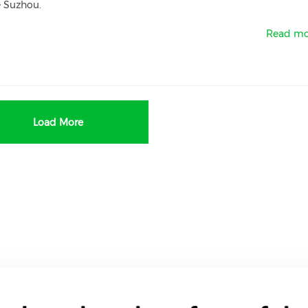
e Suzhou.
Read mo
Load More