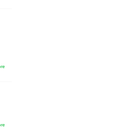
re
re