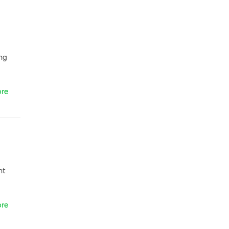
ng
re
nt
re