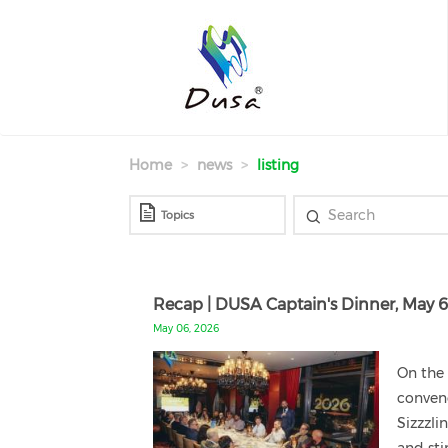
Skip
to
main
content
Home
news
listing
Recap | DUSA Captain's Dinner, May 
May 06, 2026
On the 
conven
Sizzzli