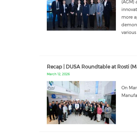
(AGM) a
innovat
more a
demonst
various
Recap | DUSA Roundtable at Rosti (Ma
March 12, 2026
On Mar
Manufac