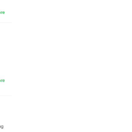
re
re
ng