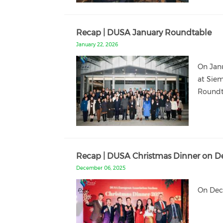
Recap | DUSA January Roundtable
January 22, 2026
On Jan
at Siem
Roundt
Recap | DUSA Christmas Dinner on D
December 06, 2025
On Dece