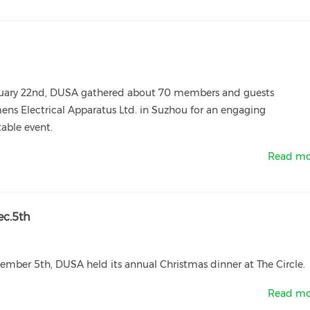
uary 22nd, DUSA gathered about 70 members and guests
ens Electrical Apparatus Ltd. in Suzhou for an engaging
able event.
Read mo
ec.5th
mber 5th, DUSA held its annual Christmas dinner at The Circle.
Read mo