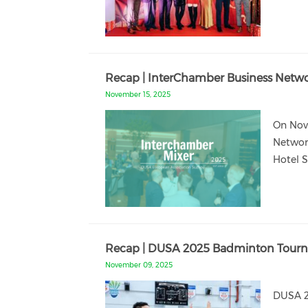
Recap | InterChamber Business Netw
November 15, 2025
On Nov
Networ
Hotel 
Recap | DUSA 2025 Badminton Tourna
November 09, 2025
DUSA 2