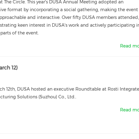
t The Circle. This year's DUSA Annual Meeting adopted an
ive format by incorporating a social gathering, making the event
pproachable and interactive. Over fifty DUSA members attended
rating keen interest in DUSA's work and actively participating i
 parts of the event.
Read mo
rch 12)
ch 12th, DUSA hosted an executive Roundtable at Rosti Integrat
turing Solutions (Suzhou) Co., Ltd..
Read mo