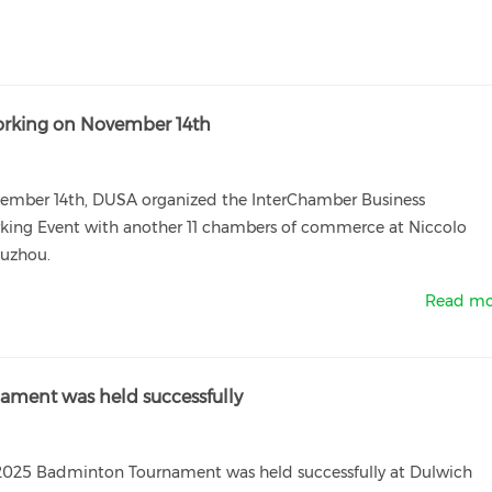
orking on November 14th
ember 14th, DUSA organized the InterChamber Business
king Event with another 11 chambers of commerce at Niccolo
Suzhou.
Read mo
ment was held successfully
025 Badminton Tournament was held successfully at Dulwich