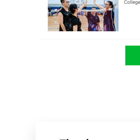
Colleg