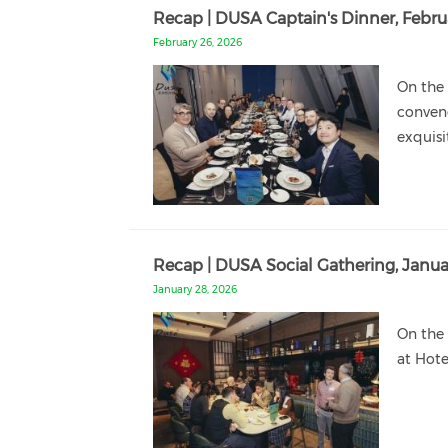
Recap | DUSA Captain's Dinner, Febru
February 26, 2026
On the 
conven
exquisi
Recap | DUSA Social Gathering, Janua
January 28, 2026
On the 
at Hote