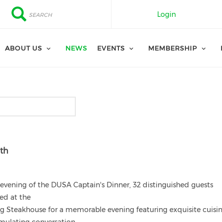
Search
Search
Login
ABOUT US
NEWS
EVENTS
MEMBERSHIP
6th
evening of the DUSA Captain's Dinner, 32 distinguished guests
ed at the
ng Steakhouse for a memorable evening featuring exquisite cuisi