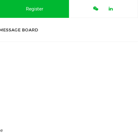
Register
MESSAGE BOARD
ne