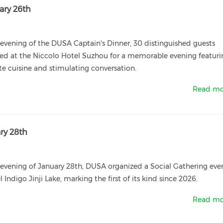
ary 26th
evening of the DUSA Captain's Dinner, 30 distinguished guests
ed at the Niccolo Hotel Suzhou for a memorable evening featuri
te cuisine and stimulating conversation.
Read mo
ry 28th
evening of January 28th, DUSA organized a Social Gathering eve
l Indigo Jinji Lake, marking the first of its kind since 2026.
Read mo