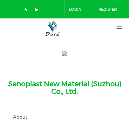
Skip
to
LOGIN
REGISTER
main
content
Senoplast New Material (Suzhou)
Co., Ltd.
About