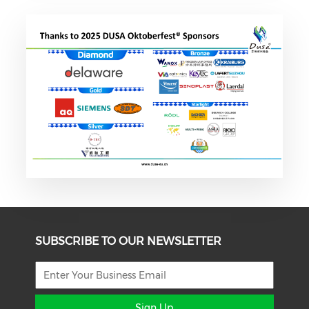
SUBSCRIBE TO OUR NEWSLETTER
Sign Up