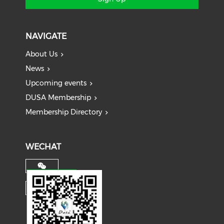
NAVIGATE
About Us
News
Upcoming events
DUSA Membership
Membership Directory
WECHAT