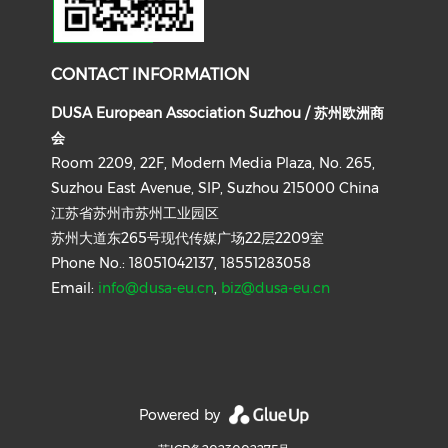
CONTACT INFORMATION
DUSA European Association Suzhou / 苏州欧洲商
会
Room 2209, 22F, Modern Media Plaza, No. 265,
Suzhou East Avenue, SIP, Suzhou 215000 China
江苏省苏州市苏州工业园区
苏州大道东265号现代传媒广场22层2209室
Phone No.: 18051042137, 18551283058
Email:
info@dusa-eu.cn
,
biz@dusa-eu.cn
Powered by