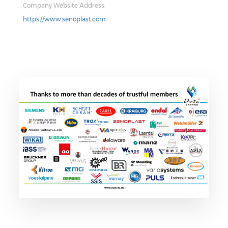
Company Website Address:
https://www.senoplast.com