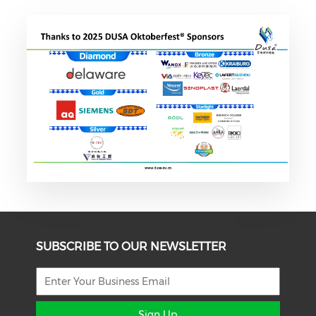
SUBSCRIBE TO OUR NEWSLETTER
Sign Up