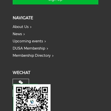
NAVIGATE
About Us
News
Upcoming events
DUSA Membership
Membership Directory
WECHAT