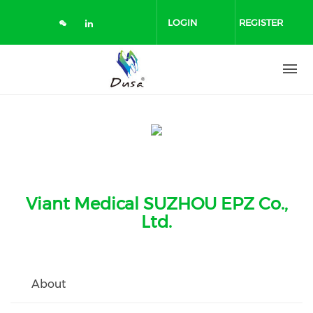
Skip
to
LOGIN
REGISTER
main
content
Viant Medical SUZHOU EPZ Co.,
Ltd.
About