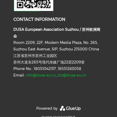
CONTACT INFORMATION
DUSA European Association Suzhou / 苏州欧洲商
会
Room 2209, 22F, Modern Media Plaza, No. 265,
Suzhou East Avenue, SIP, Suzhou 215000 China
江苏省苏州市苏州工业园区
苏州大道东265号现代传媒广场22层2209室
Phone No.: 18051042137, 18551283058
Email:
info@dusa-eu.cn
,
biz@dusa-eu.cn
Powered by