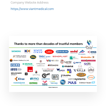
Company Website Address:
https://www.viantmedical.com