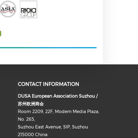
CONTACT INFORMATION
DUSA European Association Suzhou /
苏州欧洲商会
Room 2209, 22F, Modern Media Plaza,
No. 265,
Suzhou East Avenue, SIP, Suzhou
215000 China