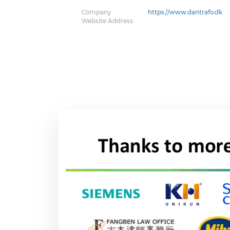
Company
https://www.dantrafo.dk
Website Address: