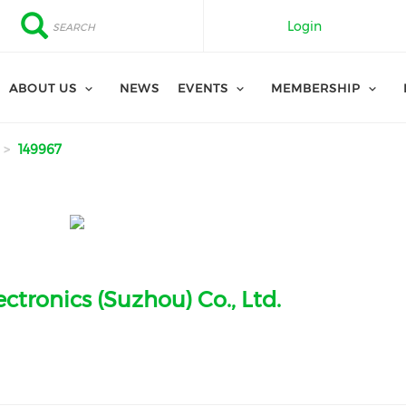
Search
Search
Login
ABOUT US
NEWS
EVENTS
MEMBERSHIP
149967
ctronics (Suzhou) Co., Ltd.