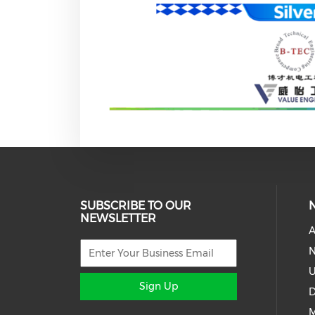
SUBSCRIBE TO OUR
NEWSLETTER
A
N
U
Sign Up
D
M