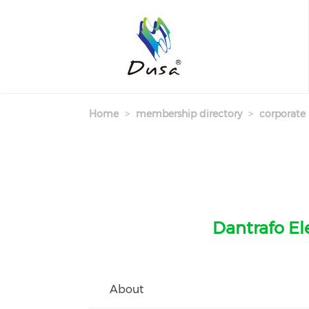
Skip
to
main
content
Home
membership directory
corporate
Dantrafo Ele
About