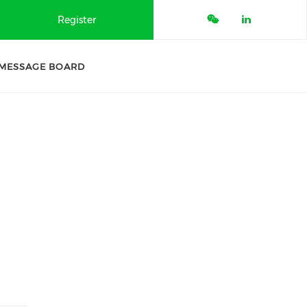
Register
MESSAGE BOARD