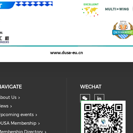
NAVIGATE
WECHAT
bout Us
ews
pcoming events
USA Membership
embership Directory