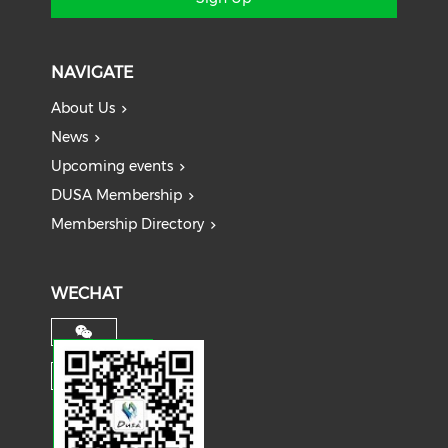
NAVIGATE
About Us
News
Upcoming events
DUSA Membership
Membership Directory
WECHAT