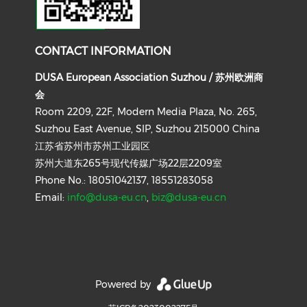
CONTACT INFORMATION
DUSA European Association Suzhou / 苏州欧洲商
会
Room 2209, 22F, Modern Media Plaza, No. 265,
Suzhou East Avenue, SIP, Suzhou 215000 China
江苏省苏州市苏州工业园区
苏州大道东265号现代传媒广场22层2209室
Phone No.: 18051042137, 18551283058
Email:
info@dusa-eu.cn
,
biz@dusa-eu.cn
Powered by