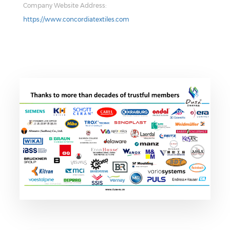
Company Website Address:
https://www.concordiatextiles.com