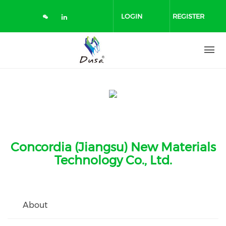
Skip
to
LOGIN
REGISTER
main
content
Concordia (Jiangsu) New Materials
Technology Co., Ltd.
About