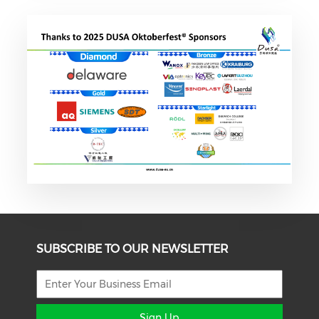
SUBSCRIBE TO OUR NEWSLETTER
Sign Up