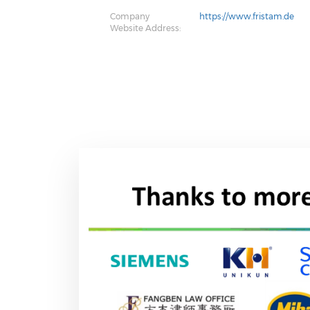
Company
https://www.fristam.de
Website Address: