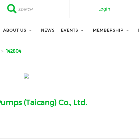
Search
Search
Login
ABOUT US
NEWS
EVENTS
MEMBERSHIP
142804
umps (Taicang) Co., Ltd.