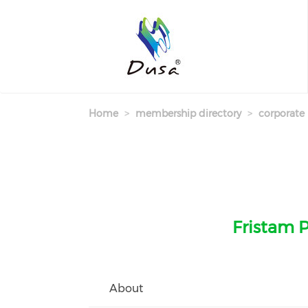
Skip
to
main
content
Home
membership directory
corporate
Fristam P
About