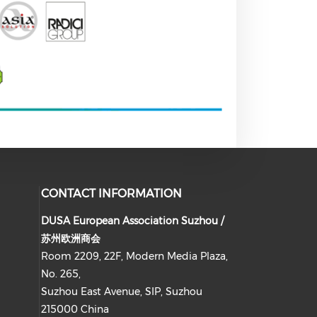
CONTACT INFORMATION
DUSA European Association Suzhou /
苏州欧洲商会
Room 2209, 22F, Modern Media Plaza,
No. 265,
Suzhou East Avenue, SIP, Suzhou
215000 China