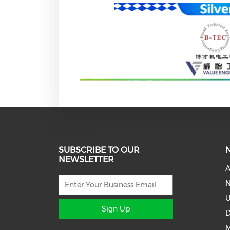
SUBSCRIBE TO OUR
NEWSLETTER
A
N
U
Sign Up
D
M