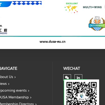
NAVIGATE
WECHAT
bout Us
ews
pcoming events
USA Membership
embership Directory