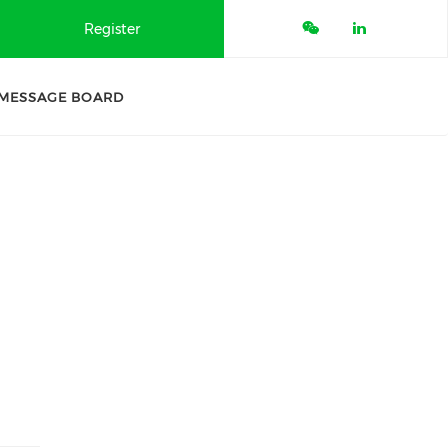
Register
MESSAGE BOARD