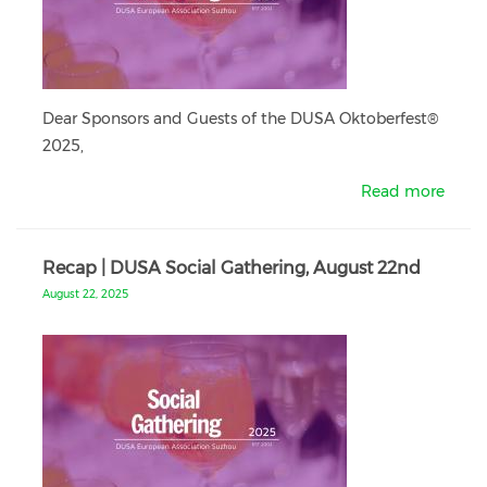
Dear Sponsors and Guests of the DUSA Oktoberfest®
2025,
Read more
Recap | DUSA Social Gathering, August 22nd
August 22, 2025