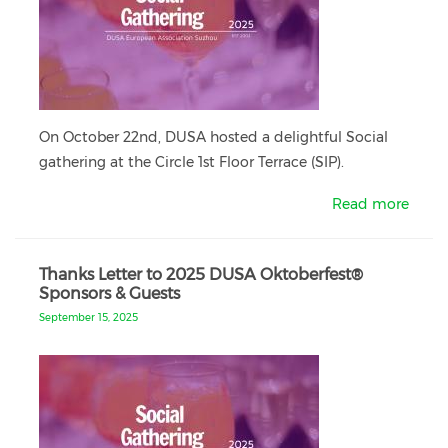
On October 22nd, DUSA hosted a delightful Social
gathering at the Circle 1st Floor Terrace (SIP).
Read more
Thanks Letter to 2025 DUSA Oktoberfest®
Sponsors & Guests
September 15, 2025