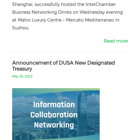
Shanghai, successfully hosted the InterChamber
Business Networking Drinks on Wednesday evening
at Matro Luxury Centre – Mercato Mediterraneo in
Suzhou.
Read more
Announcement of DUSA New Designated
Treasury
May 26, 2025