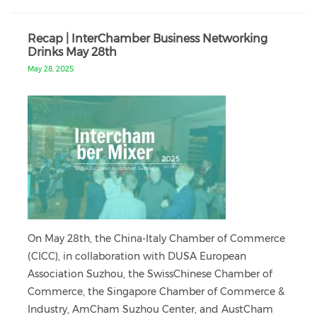
Recap | InterChamber Business Networking
Drinks May 28th
May 28, 2025
On May 28th, the China-Italy Chamber of Commerce
(CICC), in collaboration with DUSA European
Association Suzhou, the SwissChinese Chamber of
Commerce, the Singapore Chamber of Commerce &
Industry, AmCham Suzhou Center, and AustCham