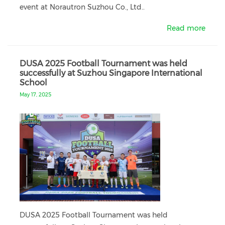
event at Norautron Suzhou Co., Ltd..
Read more
DUSA 2025 Football Tournament was held
successfully at Suzhou Singapore International
School
May 17, 2025
DUSA 2025 Football Tournament was held