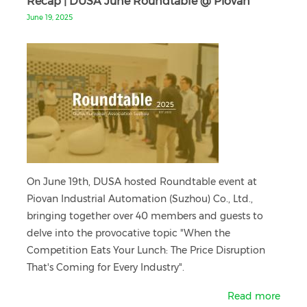
Recap | DUSA June Roundtable @ Piovan
June 19, 2025
On June 19th, DUSA hosted Roundtable event at
Piovan Industrial Automation (Suzhou) Co., Ltd.,
bringing together over 40 members and guests to
delve into the provocative topic "When the
Competition Eats Your Lunch: The Price Disruption
That's Coming for Every Industry".
Read more