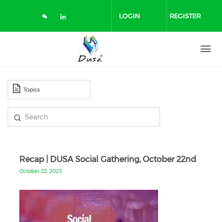
Skip
to
LOGIN
REGISTER
main
content
Recap | DUSA Social Gathering, October 22nd
October 22, 2025