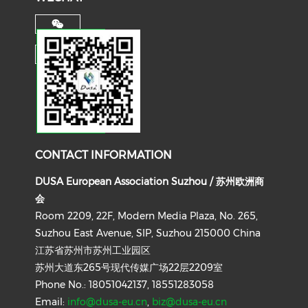
CONTACT INFORMATION
DUSA European Association Suzhou / 苏州欧洲商
会
Room 2209, 22F, Modern Media Plaza, No. 265,
Suzhou East Avenue, SIP, Suzhou 215000 China
江苏省苏州市苏州工业园区
苏州大道东265号现代传媒广场22层2209室
Phone No.: 18051042137, 18551283058
Email:
info@dusa-eu.cn
,
biz@dusa-eu.cn