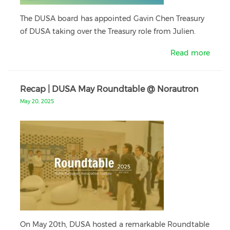
The DUSA board has appointed Gavin Chen Treasury
of DUSA taking over the Treasury role from Julien.
Read more
Recap | DUSA May Roundtable @ Norautron
May 20, 2025
On May 20th, DUSA hosted a remarkable Roundtable