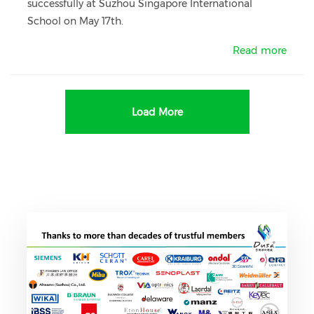
successfully at Suzhou Singapore International
School on May 17th.
Read more
Load More