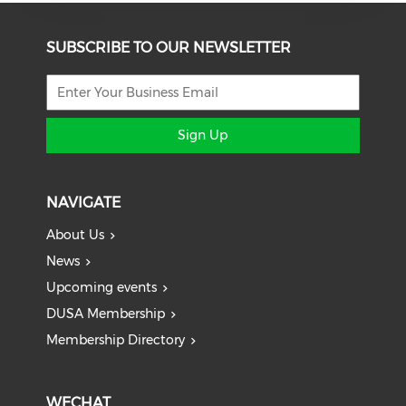
SUBSCRIBE TO OUR NEWSLETTER
Sign Up
NAVIGATE
About Us
News
Upcoming events
DUSA Membership
Membership Directory
WECHAT