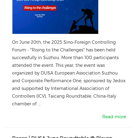
On June 20th, the 2025 Sino-Foreign Controlling
Forum - "Rising to the Challenges" has been held
successfully in Suzhou. More than 100 participants
attended the event. This year, the event was
organized by DUSA European Association Suzhou
and Corporate Performance One, sponsored by Jedox
and supported by International Association of
Controllers (ICV), Taicang Roundtable, China-ltaly
chamber of ...
Read more