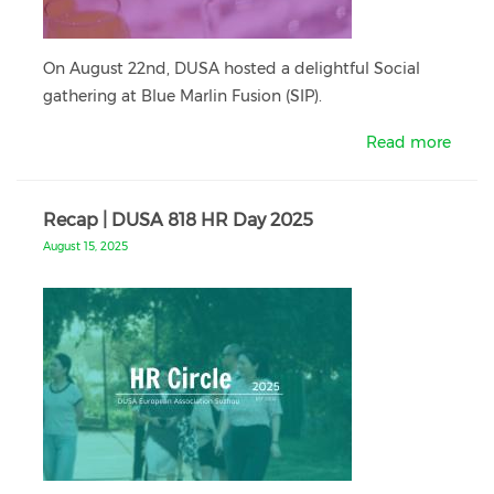
On August 22nd, DUSA hosted a delightful Social
gathering at Blue Marlin Fusion (SIP).
Read more
Recap | DUSA 818 HR Day 2025
August 15, 2025