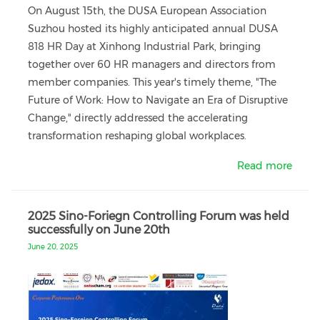
On August 15th, the DUSA European Association
Suzhou hosted its highly anticipated annual DUSA
818 HR Day at Xinhong Industrial Park, bringing
together over 60 HR managers and directors from
member companies. This year's timely theme, "The
Future of Work: How to Navigate an Era of Disruptive
Change," directly addressed the accelerating
transformation reshaping global workplaces.
Read more
2025 Sino-Foriegn Controlling Forum was held
successfully on June 20th
June 20, 2025